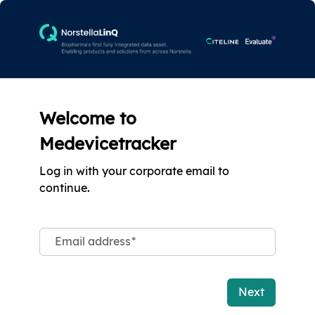
Welcome to
Medevicetracker
Log in with your corporate email to
continue.
Email address
*
Next