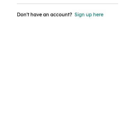
Don't have an account?
Sign up here