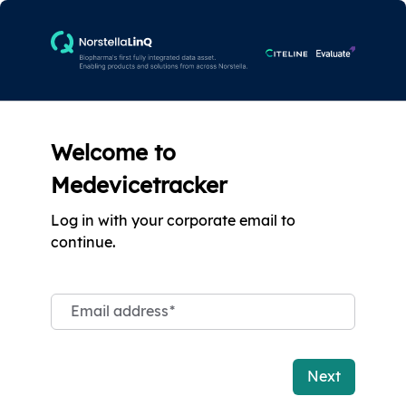
Welcome to
Medevicetracker
Log in with your corporate email to
continue.
Email address
*
Next