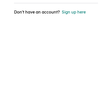
Don't have an account?
Sign up here