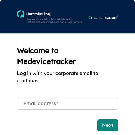
Welcome to
Medevicetracker
Log in with your corporate email to
continue.
Email address
*
Next