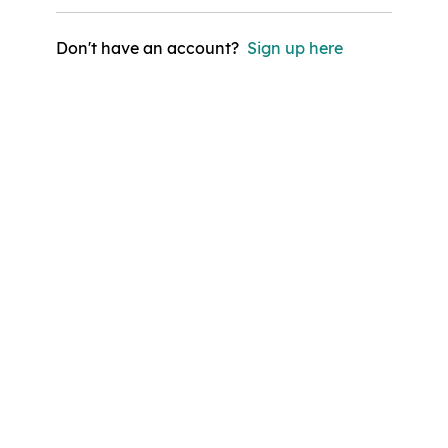
Don't have an account?
Sign up here